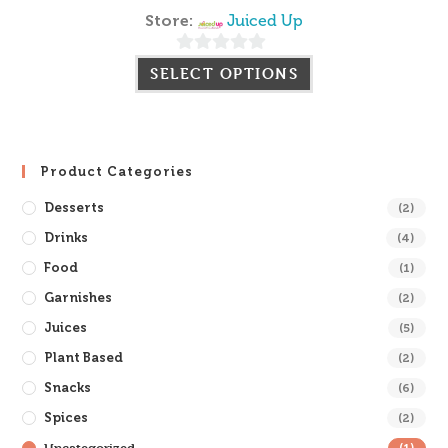
Store:
Juiced Up
0
SELECT OPTIONS
o
u
t
o
Product Categories
f
Desserts
(2)
5
Drinks
(4)
Food
(1)
Garnishes
(2)
Juices
(5)
Plant Based
(2)
Snacks
(6)
Spices
(2)