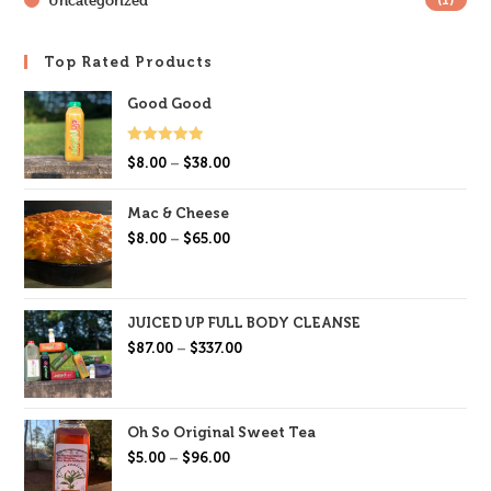
Uncategorized
(1)
Top Rated Products
Good Good
Rated
5.00
$
8.00
–
$
38.00
out of 5
Mac & Cheese
$
8.00
–
$
65.00
JUICED UP FULL BODY CLEANSE
$
87.00
–
$
337.00
Oh So Original Sweet Tea
$
5.00
–
$
96.00