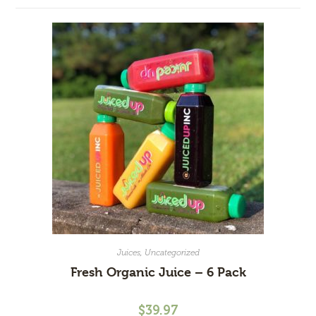
Juices
,
Uncategorized
Fresh Organic Juice – 6 Pack
$
39.97